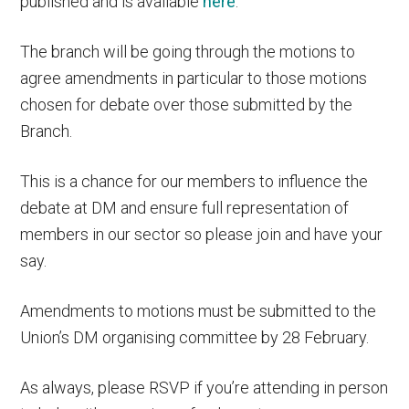
published and is available
here
.
The branch will be going through the motions to
agree amendments in particular to those motions
chosen for debate over those submitted by the
Branch.
This is a chance for our members to influence the
debate at DM and ensure full representation of
members in our sector so please join and have your
say.
Amendments to motions must be submitted to the
Union’s DM organising committee by 28 February.
As always, please RSVP if you’re attending in person