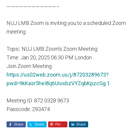
————————————–
NUJ LMB Zoom is inviting you to a scheduled Zoom
meeting.
Topic: NUJ LMB Zoom’s Zoom Meeting
Time: Jan 20, 2025 06:30 PM London
Join Zoom Meeting
https://us02web.zoom.us/j/87203289673?
pwd=9kKasr5heI8q6UiosbzVYZqbKpzcGg.1
Meeting ID: 872 0328 9673
Passcode: 293474
Share
Share
Pin
Share