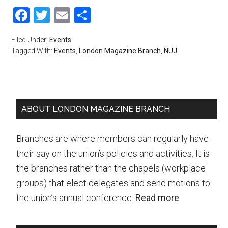
Facebook
Twitter
Email
Share
Filed Under:
Events
Tagged With:
Events
,
London Magazine Branch
,
NUJ
Primary
ABOUT LONDON MAGAZINE BRANCH
Sidebar
Branches are where members can regularly have
their say on the union’s policies and activities. It is
the branches rather than the chapels (workplace
groups) that elect delegates and send motions to
the union’s annual conference.
Read more