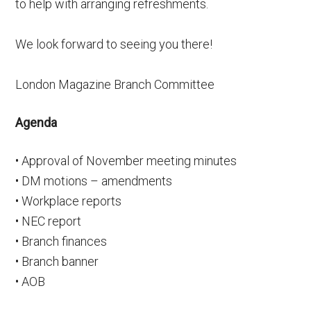
to help with arranging refreshments.
We look forward to seeing you there!
London Magazine Branch Committee
Agenda
• Approval of November meeting minutes
• DM motions – amendments
• Workplace reports
• NEC report
• Branch finances
• Branch banner
• AOB