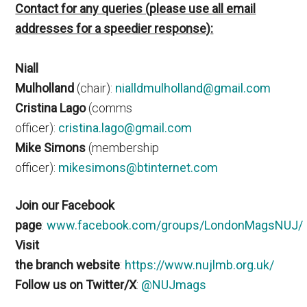
Contact for any queries (please use all email
addresses for a speedier response):
Niall
Mulholland
(chair):
nialldmulholland@gmail.com
Cristina Lago
(comms
officer):
cristina.lago@gmail.com
Mike Simons
(membership
officer):
mikesimons@btinternet.com
Join our Facebook
page
:
www.facebook.com/groups/LondonMagsNUJ/
Visit
the branch website
:
https://www.nujlmb.org.uk/
Follow us on Twitter/X
:
@NUJmags