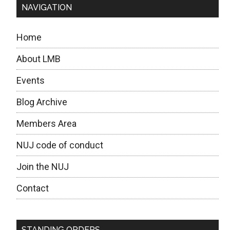
NAVIGATION
Home
About LMB
Events
Blog Archive
Members Area
NUJ code of conduct
Join the NUJ
Contact
STANDING ORDERS