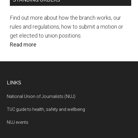
Find out more about how the branch works, our
rules and regulations, how to submit a motion or
get elected to union positions.
Read more
Footer
LINKS
National Union of Journalists (NUJ)
TUC guide to health, safety and wellbeing
NUJ events