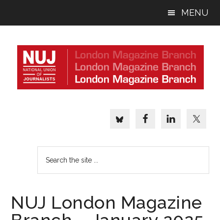
Skip
Skip
Skip
MENU
to
to
to
main
primary
footer
content
sidebar
Search
the
site
...
NUJ London Magazine