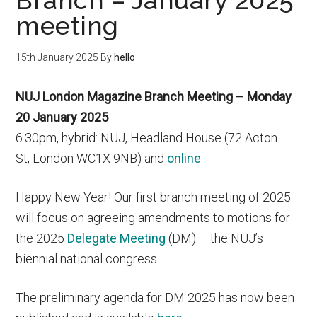
Branch – January 2025
meeting
15th January 2025
By
hello
NUJ London Magazine Branch Meeting – Monday
20 January 2025
6.30pm, hybrid: NUJ, Headland House (72 Acton
St, London WC1X 9NB) and
online
.
Happy New Year! Our first branch meeting of 2025
will focus on agreeing amendments to motions for
the 2025
Delegate Meeting
(DM) – the NUJ’s
biennial national congress.
The preliminary agenda for DM 2025 has now been