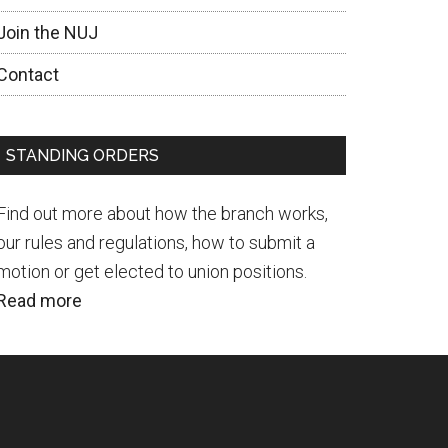
Join the NUJ
Contact
STANDING ORDERS
Find out more about how the branch works,
our rules and regulations, how to submit a
motion or get elected to union positions.
Read more