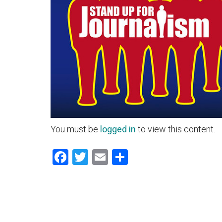
You must be
logged in
to view this content.
Facebook
Twitter
Email
Share