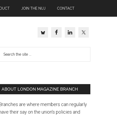
NDUCT
JOIN THE NUJ
CONTACT
Search
the
site
..
Primary
ABOUT LONDON MAGAZINE BRANCH
Sidebar
Branches are where members can regularly
have their say on the union’s policies and