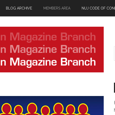
BLOG ARCHIVE
MEMBERS AREA
NUJ CODE OF CO
.