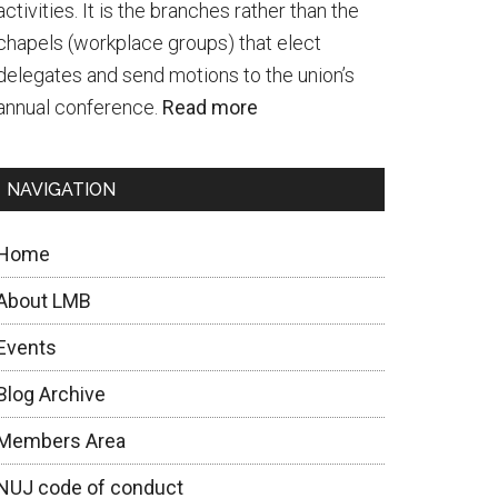
activities. It is the branches rather than the
chapels (workplace groups) that elect
delegates and send motions to the union’s
annual conference.
Read more
NAVIGATION
Home
About LMB
Events
Blog Archive
Members Area
NUJ code of conduct