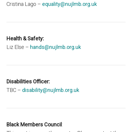
Cristina Lago –
equality@nujlmb.org.uk
Health & Safety:
Liz Else –
hands@nujlmb.org.uk
Disabilities Officer:
TBC –
disability@nujlmb.org.uk
Black Members Council
: