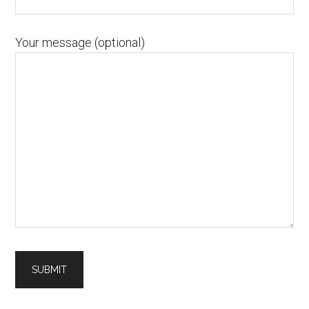
Your message (optional)