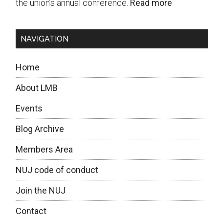
the union’s annual conference.
Read more
NAVIGATION
Home
About LMB
Events
Blog Archive
Members Area
NUJ code of conduct
Join the NUJ
Contact