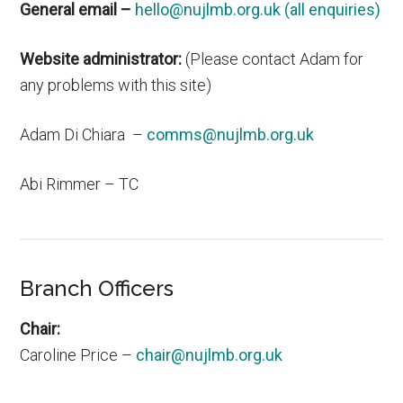
General email –
hello@nujlmb.org.uk (all enquiries)
Website administrator:
(Please contact Adam for
any problems with this site)
Adam Di Chiara –
comms@nujlmb.org.uk
Abi Rimmer – TC
Branch Officers
Chair:
Caroline Price –
chair@nujlmb.org.uk