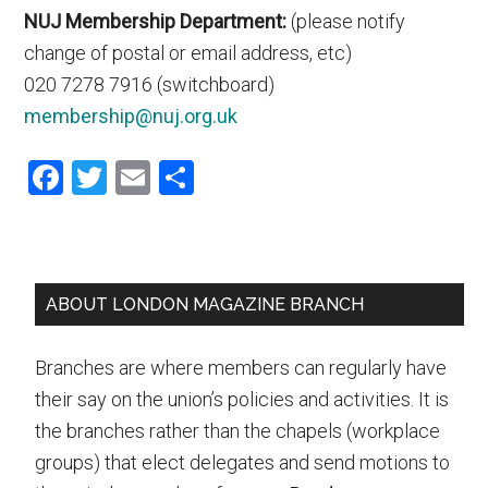
NUJ Membership Department:
(please notify
change of postal or email address, etc)
020 7278 7916 (switchboard)
membership@nuj.org.uk
Facebook
Twitter
Email
Share
Primary
ABOUT LONDON MAGAZINE BRANCH
Sidebar
Branches are where members can regularly have
their say on the union’s policies and activities. It is
the branches rather than the chapels (workplace
groups) that elect delegates and send motions to