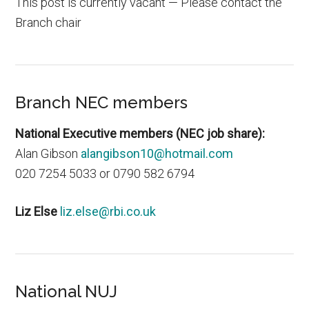
This post is currently vacant — Please contact the
Branch chair
Branch NEC members
National Executive members (NEC job share):
Alan Gibson
alangibson10@hotmail.com
020 7254 5033 or 0790 582 6794
Liz Else
liz.else@rbi.co.uk
National NUJ