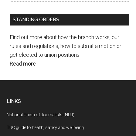
STANDING ORDERS
Find out more about how the branch works, our
rules and regulations, how to submit a motion or
get elected to union positions.
Read more
Footer
LINKS
National Union of Journalists (NUJ)
TUC guide to health, safety and wellbeing