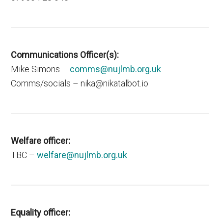
Communications Officer(s)
:
Mike Simons –
comms@nujlmb.org.uk
Comms/socials – nika@nikatalbot.io
Welfare officer:
TBC –
welfare@nujlmb.org.uk
Equality officer: