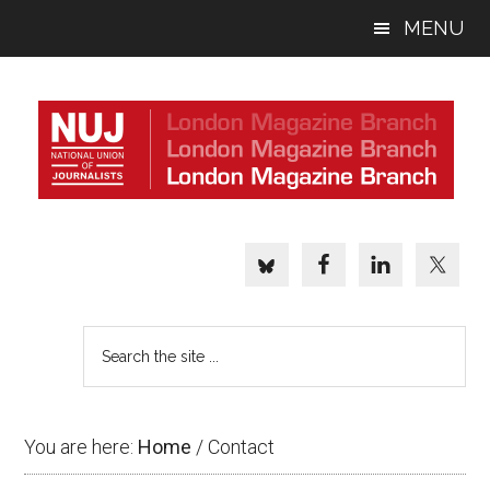
Skip
Skip
Skip
MENU
to
to
to
main
primary
footer
content
sidebar
Search
the
site
...
You are here:
Home
/
Contact