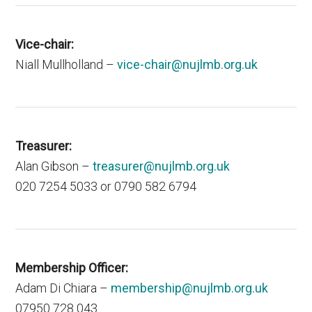
Vice-chair:
Niall Mullholland –
vice-chair@nujlmb.org.uk
Treasurer:
Alan Gibson –
treasurer@nujlmb.org.uk
020 7254 5033 or 0790 582 6794
Membership Officer:
Adam Di Chiara –
membership@nujlmb.org.uk
07950 728 043