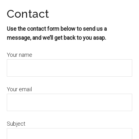
Contact
Use the contact form below to send us a
message, and we’ll get back to you asap.
Your name
Your email
Subject