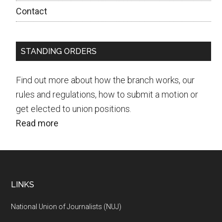
Contact
STANDING ORDERS
Find out more about how the branch works, our
rules and regulations, how to submit a motion or
get elected to union positions.
Read more
Footer
LINKS
National Union of Journalists (NUJ)