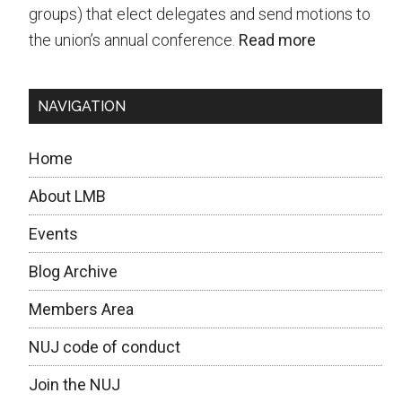
9
groups) that elect delegates and send motions to
Dec!
the union’s annual conference.
Read more
NAVIGATION
Home
About LMB
Events
Blog Archive
Members Area
NUJ code of conduct
Join the NUJ