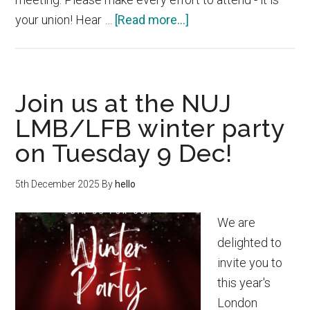
about
your union! Hear …
[Read more...]
NUJ
London
Magazine
Join us at the NUJ
Branch
AGM
LMB/LFB winter party
–
on Tuesday 9 Dec!
Today
16
5th December 2025
By
hello
Mar
We are
delighted to
invite you to
this year's
London