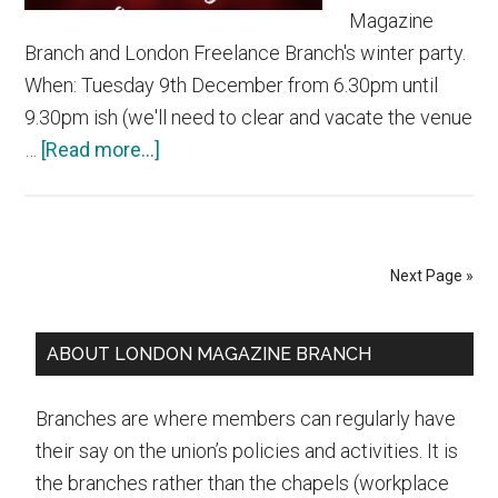
Magazine
Branch and London Freelance Branch's winter party.
When: Tuesday 9th December from 6.30pm until
9.30pm ish (we'll need to clear and vacate the venue
about
…
[Read more...]
Join
us
at
the
Next Page »
NUJ
LMB/LFB
Primary
ABOUT LONDON MAGAZINE BRANCH
winter
Sidebar
party
Branches are where members can regularly have
on
their say on the union’s policies and activities. It is
Tuesday
the branches rather than the chapels (workplace