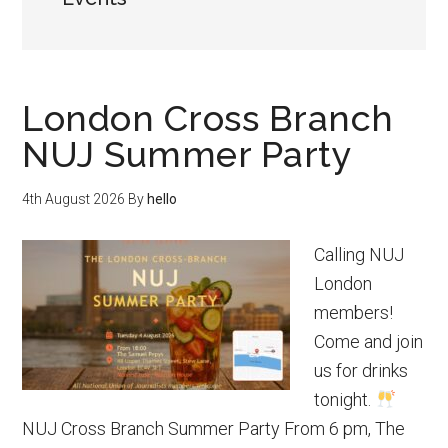
London Cross Branch
NUJ Summer Party
4th August 2026
By
hello
Calling NUJ
London
members!
Come and join
us for drinks
tonight.
NUJ Cross Branch Summer Party From 6 pm, The