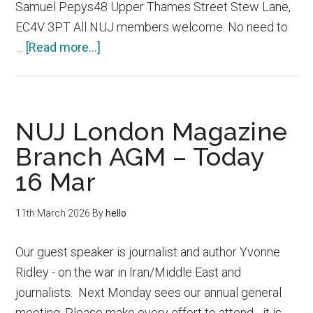
Samuel Pepys48 Upper Thames Street Stew Lane,
EC4V 3PT All NUJ members welcome. No need to
about
…
[Read more...]
London
Cross
Branch
NUJ London Magazine
NUJ
Summer
Branch AGM – Today
Party
16 Mar
11th March 2026
By
hello
Our guest speaker is journalist and author Yvonne
Ridley - on the war in Iran/Middle East and
journalists. Next Monday sees our annual general
meeting. Please make every effort to attend - it is