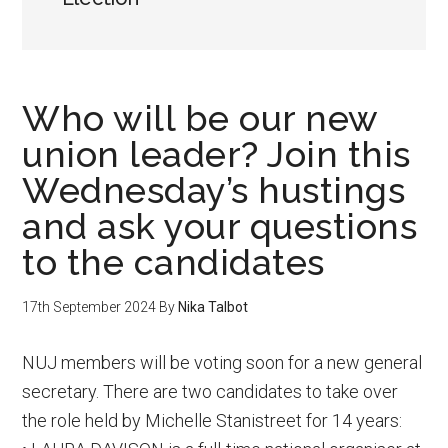
Who will be our new
union leader? Join this
Wednesday’s hustings
and ask your questions
to the candidates
17th September 2024
By
Nika Talbot
NUJ members will be voting soon for a new general
secretary. There are two candidates to take over
the role held by Michelle Stanistreet for 14 years: