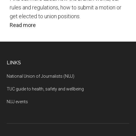
rules and regulations, how to submit a motion or
get elected to union positions.
Read more
Footer
LINKS
National Union of Journalists (NUJ)
TUC guide to health, safety and wellbeing
NUJ events