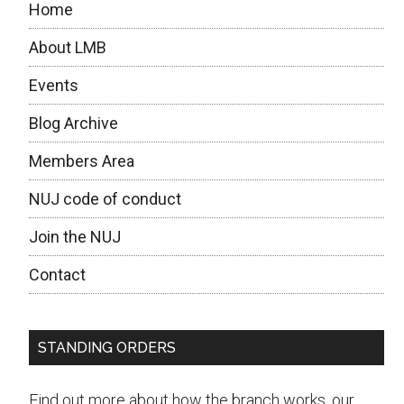
Home
questions
to
About LMB
the
Events
candidates
Blog Archive
Members Area
NUJ code of conduct
Join the NUJ
Contact
STANDING ORDERS
Find out more about how the branch works, our