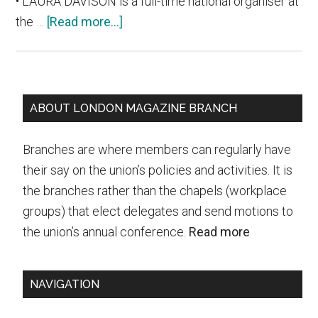
• LAURA DAVISON is a full-time national organiser at
about
the …
[Read more...]
Who
will
be
Primary
our
ABOUT LONDON MAGAZINE BRANCH
new
Sidebar
union
Branches are where members can regularly have
leader?
their say on the union’s policies and activities. It is
Join
the branches rather than the chapels (workplace
this
groups) that elect delegates and send motions to
Wednesday’s
the union’s annual conference.
Read more
hustings
and
NAVIGATION
ask
your