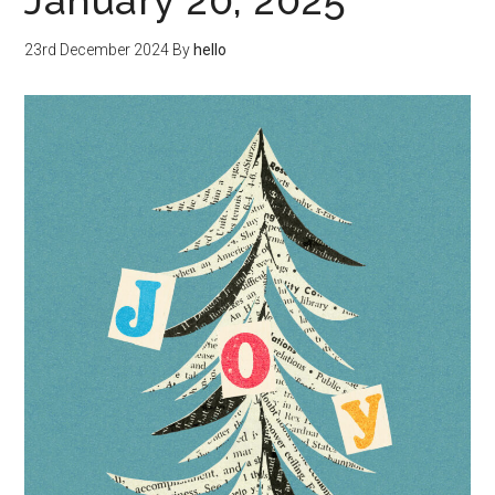
January 20, 2025
23rd December 2024
By
hello