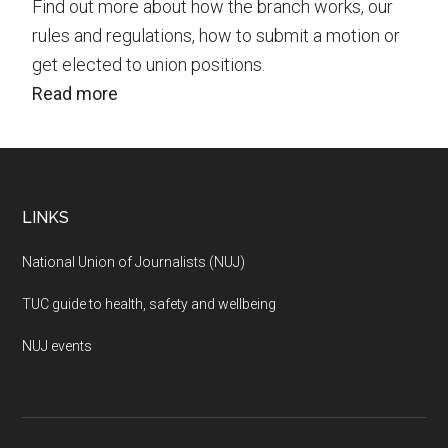
Find out more about how the branch works, our
rules and regulations, how to submit a motion or
get elected to union positions.
Read more
Footer
LINKS
National Union of Journalists (NUJ)
TUC guide to health, safety and wellbeing
NUJ events