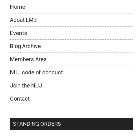
Home
About LMB
Events
Blog Archive
Members Area
NUJ code of conduct
Join the NUJ
Contact
STANDING ORDERS