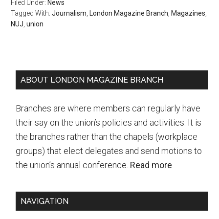
Filed Under:
News
Tagged With:
Journalism
,
London Magazine Branch
,
Magazines
,
NUJ
,
union
Primary
ABOUT LONDON MAGAZINE BRANCH
Sidebar
Branches are where members can regularly have
their say on the union’s policies and activities. It is
the branches rather than the chapels (workplace
groups) that elect delegates and send motions to
the union’s annual conference.
Read more
NAVIGATION