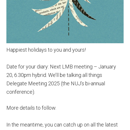
Happiest holidays to you and yours!
Date for your diary: Next LMB meeting – January
20, 6.30pm hybrid. We’ll be talking all things
Delegate Meeting 2025 (the NUJ’s bi-annual
conference).
More details to follow.
In the meantime, you can catch up on all the latest