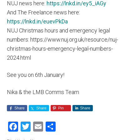
NUJ news here:
https://lnkd.in/ey5_iAGy
And The Freelance news here:
https://lnkd.in/euevPkDa
NUJ Christmas hours and emergency legal
numbers: https://www.nuj.org.uk/resource/nuj-
christmas-hours-emergency-legal-numbers-
2024.html
See you on 6th January!
Nika & the LMB Comms Team
Share
Share
Pin
Share
Facebook
Twitter
Email
Share