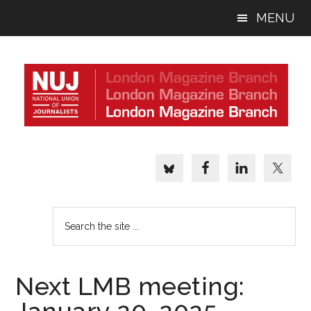
Skip
Skip
Skip
MENU
to
to
to
main
primary
footer
content
sidebar
Search
the
site
...
Next LMB meeting: